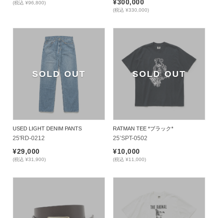
¥300,000
(税込 ¥96,800)
(税込 ¥330,000)
SOLD OUT
SOLD OUT
USED LIGHT DENIM PANTS
RATMAN TEE *ブラック*
25'RD-0212
25’SPT-0502
¥29,000
¥10,000
(税込 ¥31,900)
(税込 ¥11,000)