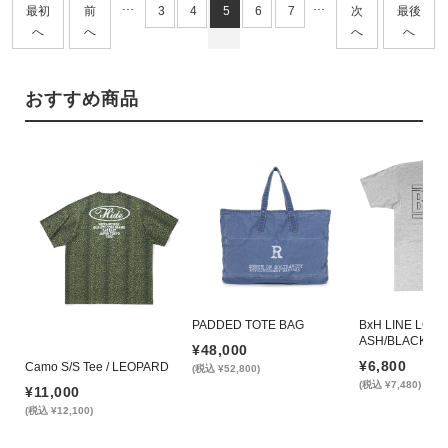
...
...
最初
前
3
4
5
6
7
次
最後
へ
へ
へ
へ
おすすめ商品
PADDED TOTE BAG
BxH LINE LOGO 
ASH/BLACK
¥48,000
¥6,800
Camo S/S Tee / LEOPARD
(税込 ¥52,800)
(税込 ¥7,480)
¥11,000
(税込 ¥12,100)