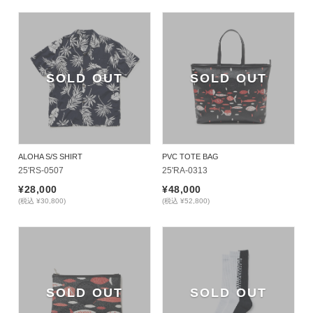
SOLD OUT
SOLD OUT
ALOHA S/S SHIRT
PVC TOTE BAG
25'RS-0507
25'RA-0313
¥28,000
¥48,000
(税込 ¥30,800)
(税込 ¥52,800)
SOLD OUT
SOLD OUT