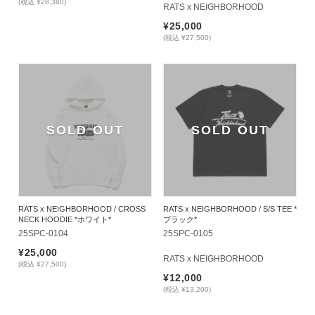
(税込 ¥28,380)
RATS x NEIGHBORHOOD
¥25,000
(税込 ¥27,500)
SOLD OUT
SOLD OUT
RATS x NEIGHBORHOOD / CROSS
RATS x NEIGHBORHOOD / S/S TEE *
NECK HOODIE *ホワイト*
ブラック*
25SPC-0104
25SPC-0105
¥25,000
RATS x NEIGHBORHOOD
(税込 ¥27,500)
¥12,000
(税込 ¥13,200)