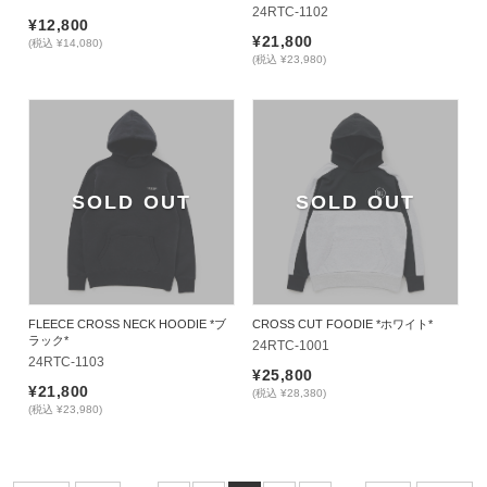
24RTC-1102
¥12,800
¥21,800
(税込 ¥14,080)
(税込 ¥23,980)
SOLD OUT
SOLD OUT
FLEECE CROSS NECK HOODIE *ブ
CROSS CUT FOODIE *ホワイト*
ラック*
24RTC-1001
24RTC-1103
¥25,800
¥21,800
(税込 ¥28,380)
(税込 ¥23,980)