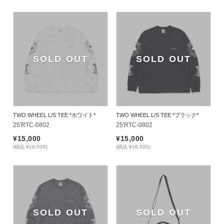
SOLD OUT
SOLD OUT
TWO WHEEL L/S TEE *ホワイト*
TWO WHEEL L/S TEE *ブラック*
25'RTC-0802
25'RTC-0802
¥15,000
¥15,000
(税込 ¥16,500)
(税込 ¥16,500)
SOLD OUT
SOLD OUT