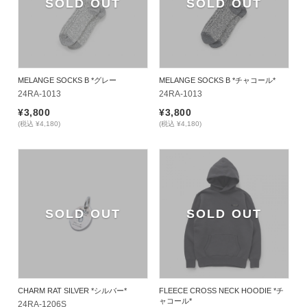
SOLD OUT
SOLD OUT
MELANGE SOCKS B *グレー
MELANGE SOCKS B *チャコール*
24RA-1013
24RA-1013
¥3,800
¥3,800
(税込 ¥4,180)
(税込 ¥4,180)
SOLD OUT
SOLD OUT
CHARM RAT SILVER *シルバー*
FLEECE CROSS NECK HOODIE *チ
ャコール*
24RA-1206S