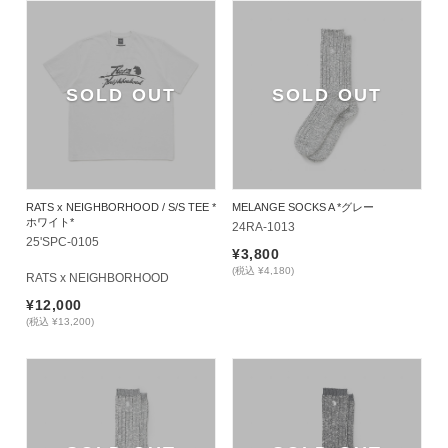
SOLD OUT
SOLD OUT
RATS x NEIGHBORHOOD / S/S TEE *
MELANGE SOCKS A *グレー
ホワイト*
24RA-1013
25'SPC-0105
¥3,800
(税込 ¥4,180)
RATS x NEIGHBORHOOD
¥12,000
(税込 ¥13,200)