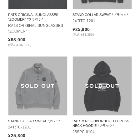
RATS ORIGINAL SUNGLASSES
STAND COLLAR SWEAT *ブラック*
"ZOOMER" *ブラウン*
24'RTC-1201
RATS ORIGINAL SUNGLASSES 
¥25,800
"ZOOMER"
(税込 ¥28,380)
¥98,000
(税込 ¥107,800)
SOLD OUT
SOLD OUT
STAND COLLAR SWEAT *グレー*
RATS x NEIGHBORHOOD / CROSS
NECK HOODIE *ブラック*
24'RTC-1201
25SPC-0104
¥25,800