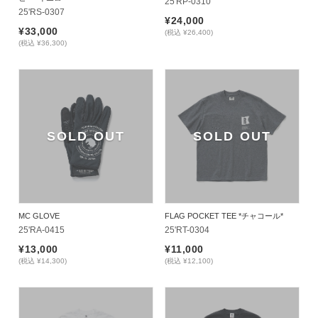
25'RP-0310
25'RS-0307
¥24,000
¥33,000
(税込 ¥26,400)
(税込 ¥36,300)
SOLD OUT
SOLD OUT
MC GLOVE
FLAG POCKET TEE *チャコール*
25'RA-0415
25'RT-0304
¥13,000
¥11,000
(税込 ¥14,300)
(税込 ¥12,100)