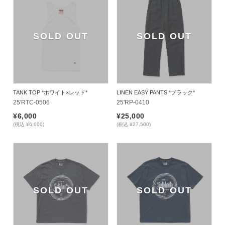
SOLD OUT
SOLD OUT
TANK TOP *ホワイト×レッド*
LINEN EASY PANTS *ブラック*
25'RTC-0506
25'RP-0410
¥6,000
¥25,000
(税込 ¥6,600)
(税込 ¥27,500)
SOLD OUT
SOLD OUT