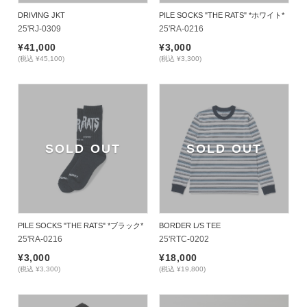
DRIVING JKT
PILE SOCKS "THE RATS" *ホワイト*
25'RJ-0309
25'RA-0216
¥41,000
¥3,000
(税込 ¥45,100)
(税込 ¥3,300)
SOLD OUT
SOLD OUT
PILE SOCKS "THE RATS" *ブラック*
BORDER L/S TEE
25'RA-0216
25'RTC-0202
¥3,000
¥18,000
(税込 ¥3,300)
(税込 ¥19,800)