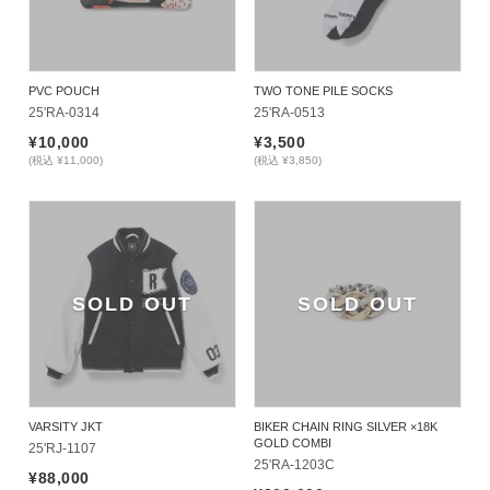
PVC POUCH
TWO TONE PILE SOCKS
25'RA-0314
25'RA-0513
¥10,000
¥3,500
(税込 ¥11,000)
(税込 ¥3,850)
SOLD OUT
SOLD OUT
VARSITY JKT
BIKER CHAIN RING SILVER ×18K
GOLD COMBI
25'RJ-1107
25'RA-1203C
¥88,000