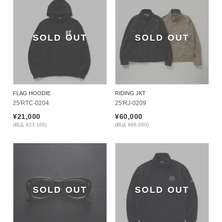
SOLD OUT
SOLD OUT
FLAG HOODIE
RIDING JKT
25'RTC-0204
25'RJ-0209
¥21,000
¥60,000
(税込 ¥23,100)
(税込 ¥66,000)
SOLD OUT
SOLD OUT