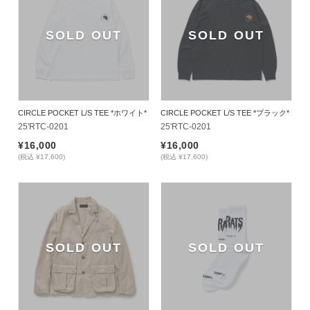
SOLD OUT
SOLD OUT
CIRCLE POCKET L/S TEE *ホワイト*
CIRCLE POCKET L/S TEE *ブラック*
25'RTC-0201
25'RTC-0201
¥16,000
¥16,000
(税込 ¥17,600)
(税込 ¥17,600)
SOLD OUT
SOLD OUT