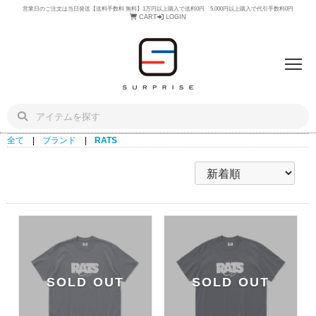
営業日のご注文は当日発送【送料手数料 無料】1万円以上購入で送料0円 5,000円以上購入で代引手数料0円
CART
LOGIN
全て
|
ブランド
|
RATS
SOLD OUT
SOLD OUT