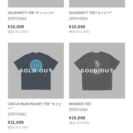
SOLIDARITY TEE *チャコール*
SOLIDARITY TEE *ネイビー*
25'RT-0503
25'RT-0503
¥10,000
¥10,000
(税込 ¥11,000)
(税込 ¥11,000)
SOLD OUT
SOLD OUT
CIRCLE MGM POCKET TEE *ネイビ
MONROE TEE
ー*
25'RT-0404
25'RT-0501
¥15,000
¥11,000
(税込 ¥16,500)
(税込 ¥12,100)