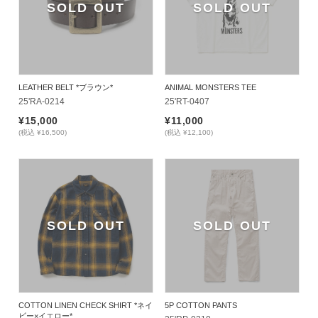
SOLD OUT
SOLD OUT
LEATHER BELT *ブラウン*
ANIMAL MONSTERS TEE
25'RA-0214
25'RT-0407
¥15,000
¥11,000
(税込 ¥16,500)
(税込 ¥12,100)
SOLD OUT
SOLD OUT
COTTON LINEN CHECK SHIRT *ネイ
5P COTTON PANTS
ビー×イエロー*