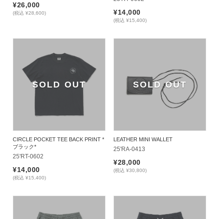
¥26,000
¥14,000
(税込 ¥28,600)
(税込 ¥15,400)
SOLD OUT
SOLD OUT
CIRCLE POCKET TEE BACK PRINT *
LEATHER MINI WALLET
ブラック*
25'RA-0413
25'RT-0602
¥28,000
¥14,000
(税込 ¥30,800)
(税込 ¥15,400)