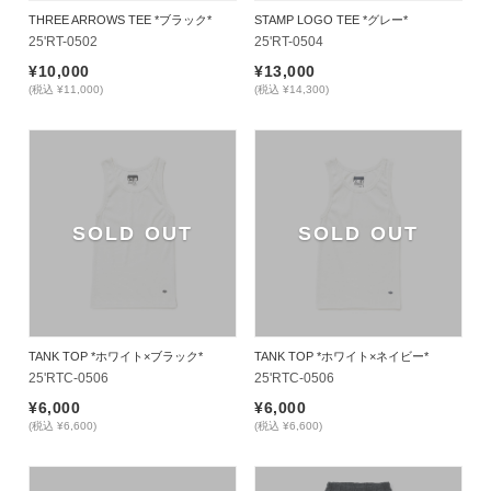
THREE ARROWS TEE *ブラック*
STAMP LOGO TEE *グレー*
25'RT-0502
25'RT-0504
¥10,000
¥13,000
(税込 ¥11,000)
(税込 ¥14,300)
SOLD OUT
SOLD OUT
TANK TOP *ホワイト×ブラック*
TANK TOP *ホワイト×ネイビー*
25'RTC-0506
25'RTC-0506
¥6,000
¥6,000
(税込 ¥6,600)
(税込 ¥6,600)