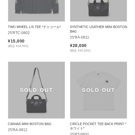
TWO WHEEL L/S TEE *チャコール*
SYNTHETIC LEATHER MINI BOSTON
BAG
25'RTC-0802
25'RA-0811
¥15,000
¥28,000
(税込 ¥16,500)
(税込 ¥30,800)
SOLD OUT
SOLD OUT
CANVAS MINI BOSTON BAG
CIRCLE POCKET TEE BACK PRINT *
ホワイト*
25'RA-0812
25'RT-0602