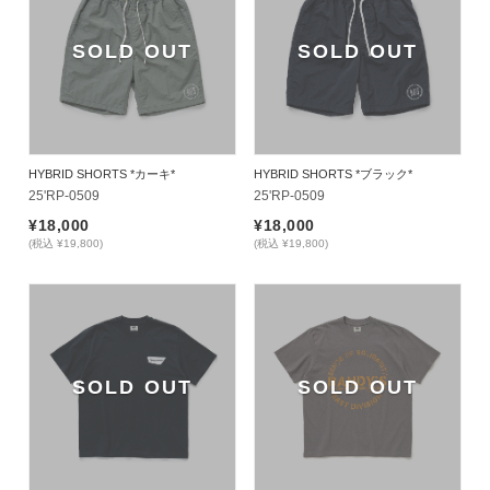
SOLD OUT
SOLD OUT
HYBRID SHORTS *カーキ*
HYBRID SHORTS *ブラック*
25'RP-0509
25'RP-0509
¥18,000
¥18,000
(税込 ¥19,800)
(税込 ¥19,800)
SOLD OUT
SOLD OUT