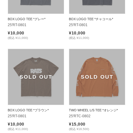
BOX LOGO TEE *グレー*
BOX LOGO TEE *チャコール*
25'RT-0801
25'RT-0801
¥10,000
¥10,000
(税込 ¥11,000)
(税込 ¥11,000)
SOLD OUT
SOLD OUT
BOX LOGO TEE *ブラウン*
TWO WHEEL L/S TEE *オレンジ*
25'RT-0801
25'RTC-0802
¥10,000
¥15,000
(税込 ¥11,000)
(税込 ¥16,500)